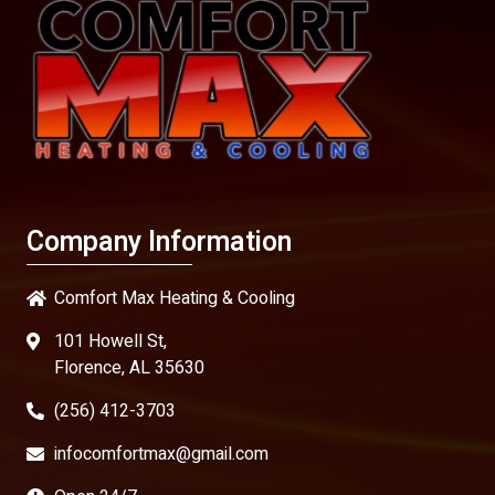
Company Information
Comfort Max Heating & Cooling
101 Howell St,
Florence, AL 35630
(256) 412-3703
infocomfortmax@gmail.com