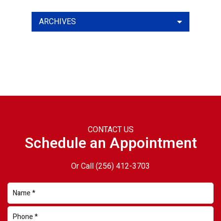
ARCHIVES
CONTACT US
Schedule an Appointment
Or Call
(256) 412-3703