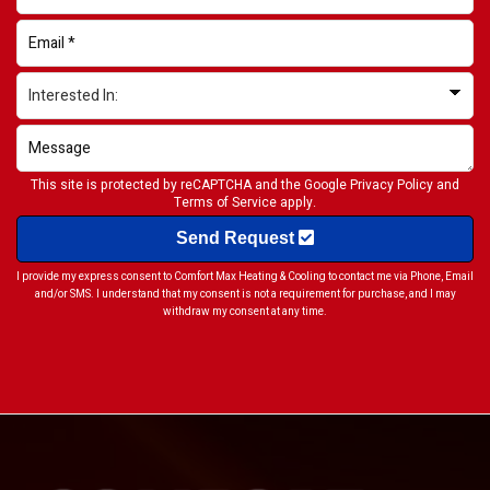
This site is protected by reCAPTCHA and the Google
Privacy Policy
and
Terms of Service
apply.
Send Request
I provide my express consent to Comfort Max Heating & Cooling to contact me via Phone, Email
and/or SMS. I understand that my consent is not a requirement for purchase, and I may
withdraw my consent at any time.