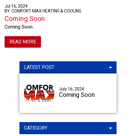
Jul 16, 2024
BY: COMFORT MAX HEATING & COOLING
Coming Soon
Coming Soon...
READ MORE
Primary
LATEST POST
Sidebar
July 16, 2024
Coming Soon
CATEGORY